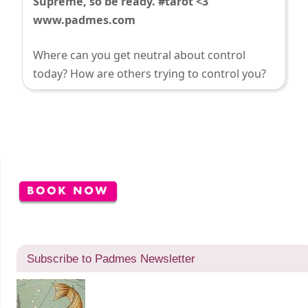
Supreme, so be ready. #tarot <3
www.padmes.com
Where can you get neutral about control
today? How are others trying to control you?
Subscribe to Padmes Newsletter