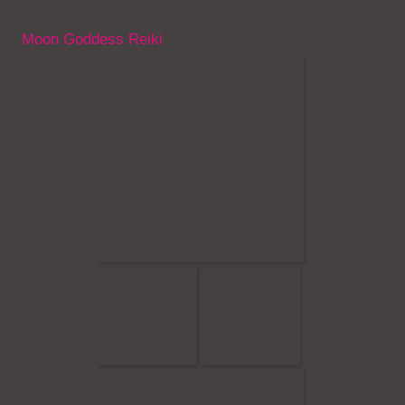
Moon Goddess Reiki