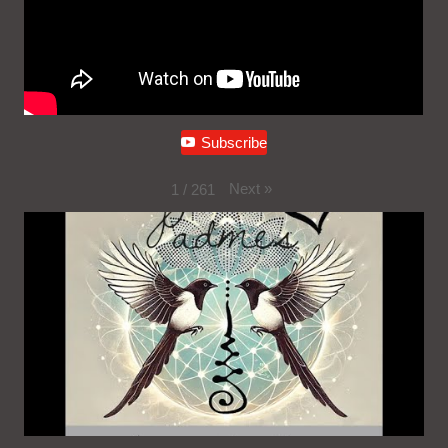
Subscribe
Next
»
1
/
261