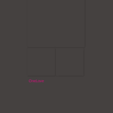
OneLove