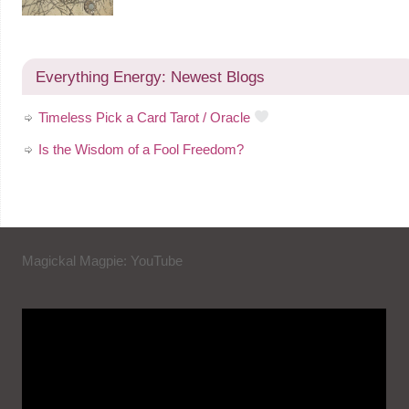
Everything Energy: Newest Blogs
Timeless Pick a Card Tarot / Oracle
Is the Wisdom of a Fool Freedom?
Magickal Magpie: YouTube