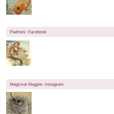
Padmes: Facebook
Magickal Magpie: Instagram