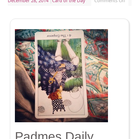
December 28, 2014
|
Card of the Day
Comments Off
Padmes Daily