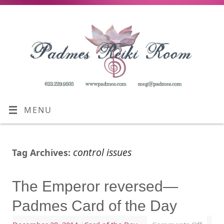
MENU
control issues
Tag Archives:
The Emperor reversed—
Padmes Card of the Day