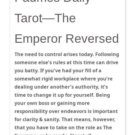
Tarot—The
Emperor Reversed
The need to control arises today. Following
someone else’s rules at this time can drive
you batty. If you’ve had your fill of a
somewhat rigid workplace where you’re
dealing under another’s authority, it’s
time to change it up for yourself. Being
your own boss or gaining more
responsibility over endeavors is important
for clarity & sanity. That means, however,
that you have to take on the role as The