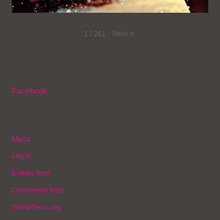
Next
»
1
/
261
Facebook
Meta
Log in
Entries feed
Comments feed
WordPress.org