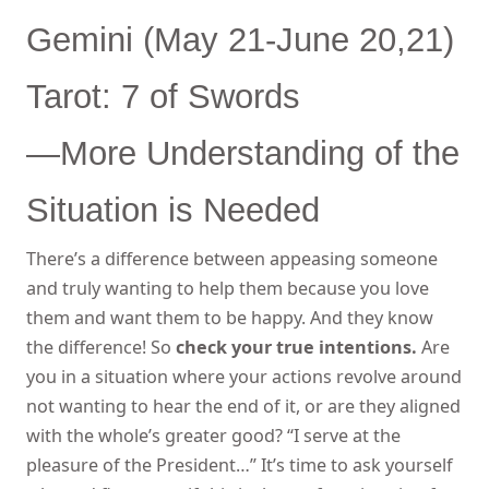
Gemini (May 21-June 20,21)
Tarot: 7 of Swords
—More Understanding of the
Situation is Needed
There’s a difference between appeasing someone
and truly wanting to help them because you love
them and want them to be happy. And they know
the difference! So
check your true intentions.
Are
you in a situation where your actions revolve around
not wanting to hear the end of it, or are they aligned
with the whole’s greater good? “I serve at the
pleasure of the President…” It’s time to ask yourself