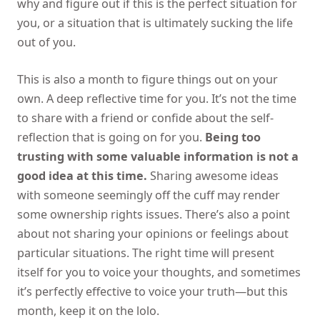
why and figure out if this is the perfect situation for
you, or a situation that is ultimately sucking the life
out of you.
This is also a month to figure things out on your
own. A deep reflective time for you. It’s not the time
to share with a friend or confide about the self-
reflection that is going on for you.
Being too
trusting with some valuable information is not a
good idea at this time.
Sharing awesome ideas
with someone seemingly off the cuff may render
some ownership rights issues. There’s also a point
about not sharing your opinions or feelings about
particular situations. The right time will present
itself for you to voice your thoughts, and sometimes
it’s perfectly effective to voice your truth—but this
month, keep it on the lolo.