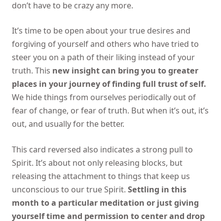
don’t have to be crazy any more.
It’s time to be open about your true desires and
forgiving of yourself and others who have tried to
steer you on a path of their liking instead of your
truth. This
new insight can bring you to greater
places in your journey of finding full trust of self.
We hide things from ourselves periodically out of
fear of change, or fear of truth. But when it’s out, it’s
out, and usually for the better.
This card reversed also indicates a strong pull to
Spirit. It’s about not only releasing blocks, but
releasing the attachment to things that keep us
unconscious to our true Spirit.
Settling in this
month to a particular meditation or just giving
yourself time and permission to center and drop