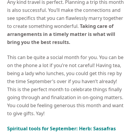
Any kind travel is perfect. Planning a trip this month
is also successful. You’ll make the connections and
see specifics that you can flawlessly marry together
to create something wonderful.
Taking care of
arrangements in a timely matter is what will
bring you the best results.
This can be quite a social month for you. You can be
on the phone a lot if you’re not careful! Having tea,
being a lady who lunches, you could get this rep by
the time September’s over if you haven’t already!
This is the perfect month to celebrate things finally
going through and finalization in on-going matters.
You could be feeling generous this month and want
to give gifts. Yay!
Spiritual tools for September: Herb: Sassafras