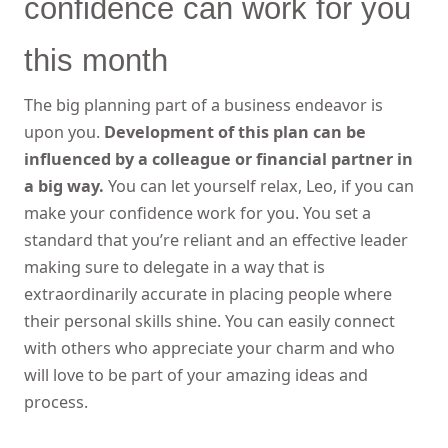
confidence can work for you
this month
The big planning part of a business endeavor is
upon you.
Development of this plan can be
influenced by a colleague or financial partner in
a big way.
You can let yourself relax, Leo, if you can
make your confidence work for you. You set a
standard that you’re reliant and an effective leader
making sure to delegate in a way that is
extraordinarily accurate in placing people where
their personal skills shine. You can easily connect
with others who appreciate your charm and who
will love to be part of your amazing ideas and
process.