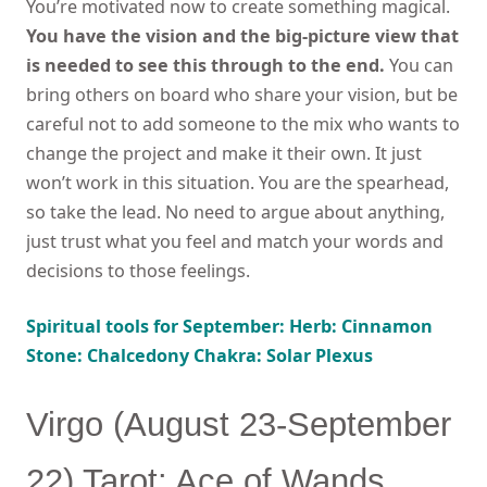
You’re motivated now to create something magical.
You have the vision and the big-picture view that
is needed to see this through to the end.
You can
bring others on board who share your vision, but be
careful not to add someone to the mix who wants to
change the project and make it their own. It just
won’t work in this situation. You are the spearhead,
so take the lead. No need to argue about anything,
just trust what you feel and match your words and
decisions to those feelings.
Spiritual tools for September: Herb: Cinnamon
Stone: Chalcedony Chakra: Solar Plexus
Virgo (August 23-September
22) Tarot: Ace of Wands