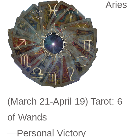
Aries
(March 21-April 19) Tarot: 6
of Wands
—Personal Victory