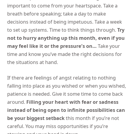
important to come from your heartspace. Take a
breath before speaking; take a day to make
decisions instead of being impetuous. Take a week
to set up systems. Time to think things through.
Try
not to hurry anything up this month, even if you
may feel like it or the pressure’s on…
Take your
time and know you’ve made the right decisions for
the situations at hand.
If there are feelings of angst relating to nothing
falling into place as you wished or when you wished,
patience is needed. Give it some time to come back
around.
Filling your heart with fear or sadness
instead of being open to infinite possibilities can
be your biggest setback
this month if you’re not
careful. You may miss opportunities if you’re