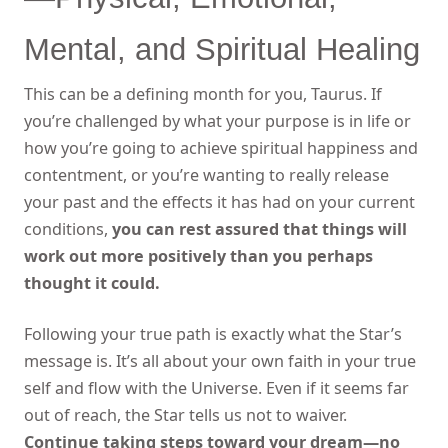
Mental, and Spiritual Healing
This can be a defining month for you, Taurus. If
you’re challenged by what your purpose is in life or
how you’re going to achieve spiritual happiness and
contentment, or you’re wanting to really release
your past and the effects it has had on your current
conditions,
you can rest assured that things will
work out more positively than you perhaps
thought it could.
Following your true path is exactly what the Star’s
message is. It’s all about your own faith in your true
self and flow with the Universe. Even if it seems far
out of reach, the Star tells us not to waiver.
Continue taking steps toward your dream—no