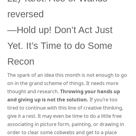
reversed
—Hold up! Don’t Act Just
Yet. It’s Time to do Some
Recon
The spark of an idea this month is not enough to go
on in the grand scheme of things. It needs more
thought and research.
Throwing your hands up
and giving up is not the solution.
If you’re too
tired to continue with this line of creative thinking,
give it a rest. It may even be time to do a little free
associating in picture form, painting, or drawing in
order to clear some cobwebs and get to a place