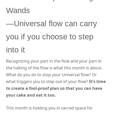
Wands
—Universal flow can carry
you if you choose to step
into it
Recognizing your part in the flow and your part in
the halting of the flow is what this month is about.
What do you do to stop your Universal flow? Or
what triggers you to step out of your flow?
It’s time
to create a fool-proof plan so that you can have
your cake and eat it too.
This month is holding you in sacred space for