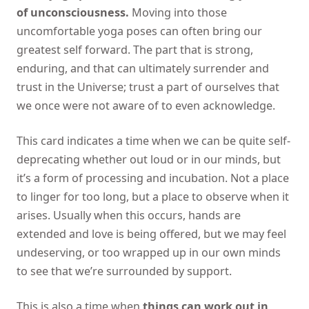
of unconsciousness.
Moving into those
uncomfortable yoga poses can often bring our
greatest self forward. The part that is strong,
enduring, and that can ultimately surrender and
trust in the Universe; trust a part of ourselves that
we once were not aware of to even acknowledge.
This card indicates a time when we can be quite self-
deprecating whether out loud or in our minds, but
it’s a form of processing and incubation. Not a place
to linger for too long, but a place to observe when it
arises. Usually when this occurs, hands are
extended and love is being offered, but we may feel
undeserving, or too wrapped up in our own minds
to see that we’re surrounded by support.
This is also a time when
things can work out in