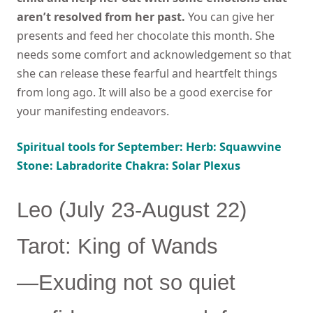
aren’t resolved from her past.
You can give her
presents and feed her chocolate this month. She
needs some comfort and acknowledgement so that
she can release these fearful and heartfelt things
from long ago. It will also be a good exercise for
your manifesting endeavors.
Spiritual tools for September: Herb: Squawvine
Stone: Labradorite Chakra: Solar Plexus
Leo (July 23-August 22)
Tarot: King of Wands
—Exuding not so quiet