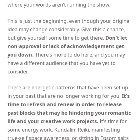
where your words aren’t running the show.
This is just the beginning, even though your original
idea may change considerably. Give this a chance,
but give yourself some time to get there.
Don’t let
non-approval or lack of acknowledgement get
you down.
There’s more to do here, and you may
have a different audience that you have yet to
consider.
There are energetic patterns that have been set up
in your past that are no longer working for you.
It’s
time to refresh and renew in order to release
past blocks that may be hindering your romantic
life and your creative work projects.
It’s time for
some energy work. Kundalini Reiki, manifesting
true-self space awareness, or sitting in Epsom salts