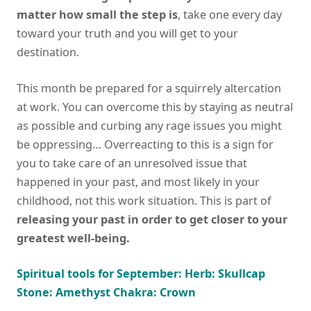
matter how small the step is
, take one every day
toward your truth and you will get to your
destination.
This month be prepared for a squirrely altercation
at work. You can overcome this by staying as neutral
as possible and curbing any rage issues you might
be oppressing… Overreacting to this is a sign for
you to take care of an unresolved issue that
happened in your past, and most likely in your
childhood, not this work situation. This is part of
releasing your past in order to get closer to your
greatest well-being.
Spiritual tools for September: Herb: Skullcap
Stone: Amethyst Chakra: Crown