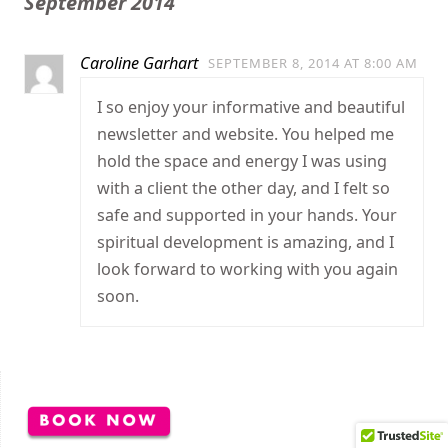
September 2014
Caroline Garhart
SEPTEMBER 8, 2014 AT 8:00 AM
I so enjoy your informative and beautiful
newsletter and website. You helped me
hold the space and energy I was using
with a client the other day, and I felt so
safe and supported in your hands. Your
spiritual development is amazing, and I
look forward to working with you again
soon.