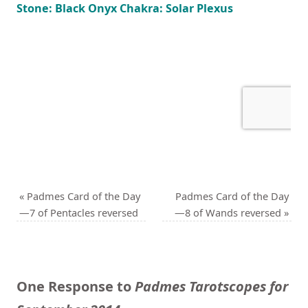
Stone: Black Onyx Chakra: Solar Plexus
«
Padmes Card of the Day
Padmes Card of the Day
—7 of Pentacles reversed
—8 of Wands reversed
»
One Response to
Padmes Tarotscopes for