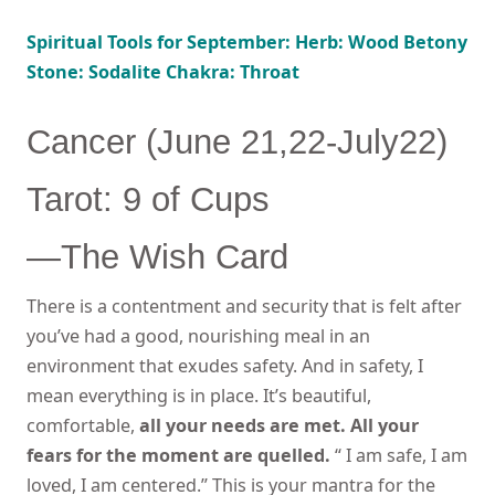
Spiritual Tools for September: Herb: Wood Betony
Stone: Sodalite Chakra: Throat
Cancer (June 21,22-July22)
Tarot: 9 of Cups
—The Wish Card
There is a contentment and security that is felt after
you’ve had a good, nourishing meal in an
environment that exudes safety. And in safety, I
mean everything is in place. It’s beautiful,
comfortable,
all your needs are met. All your
fears for the moment are quelled.
“ I am safe, I am
loved, I am centered.” This is your mantra for the