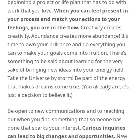
beginning a project or life plan that has to do with
work that you love.
When you can feel present in
your process and match your actions to your
feelings, you are in the flow.
Creativity creates
creativity. Abundance creates more abundance! It’s
time to own your brilliance and do everything you
can to make your goals come into fruition. There’s
something to be said about learning for the very
sake of bringing new ideas into your energy field.
Take the Universe by storm! Be part of the energy
that makes dreams come true. (You already are, it’s
just a decision to believe it.)
Be open to new communications and to reaching
out when you find something that someone has
done that sparks your interest.
Curious inquiries
can lead to big changes and opportunities.
New