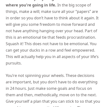
where you’re going in life.
In the big scope of
things, make a will; make sure all your “papers” are
in order so you don’t have to think about it again. It
will give you some freedom to move forward and
not have anything hanging over your head. Part of
this is an emotional tie that feeds procrastination.
Squash it! This does not have to be emotional. You
can get your ducks in a row and feel empowered.
This will actually help you in all aspects of your life’s
pursuits.
You’re not spinning your wheels. These decisions
are important, but you don’t have to do everything
in 24 hours. Just make some goals and focus on
them and then, methodically, move on to the next.
Give yourself a plan that you can stick to so that you