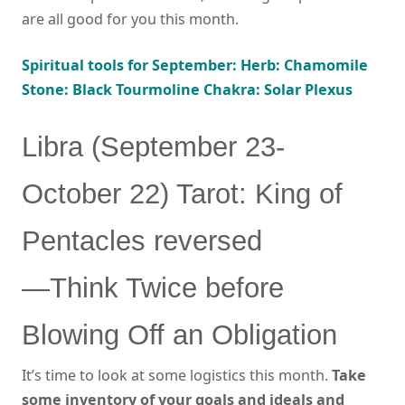
are all good for you this month.
Spiritual tools for September: Herb: Chamomile
Stone: Black Tourmoline Chakra: Solar Plexus
Libra (September 23-
October 22) Tarot: King of
Pentacles reversed
—Think Twice before
Blowing Off an Obligation
It’s time to look at some logistics this month.
Take
some inventory of your goals and ideals and