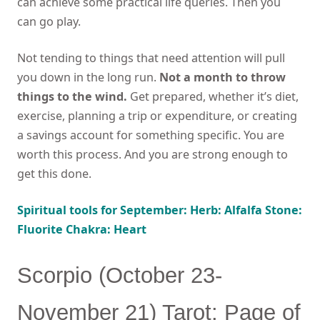
can achieve some practical life queries. Then you
can go play.
Not tending to things that need attention will pull
you down in the long run.
Not a month to throw
things to the wind.
Get prepared, whether it’s diet,
exercise, planning a trip or expenditure, or creating
a savings account for something specific. You are
worth this process. And you are strong enough to
get this done.
Spiritual tools for September: Herb: Alfalfa Stone:
Fluorite Chakra: Heart
Scorpio (October 23-
November 21) Tarot: Page of