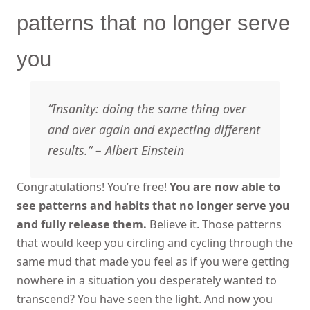
patterns that no longer serve
you
“Insanity: doing the same thing over
and over again and expecting different
results.” – Albert Einstein
Congratulations! You’re free!
You are now able to
see patterns and habits that no longer serve you
and fully release them.
Believe it. Those patterns
that would keep you circling and cycling through the
same mud that made you feel as if you were getting
nowhere in a situation you desperately wanted to
transcend? You have seen the light. And now you