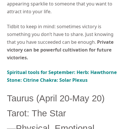
appearing sparklie to someone that you want to
attract into your life.
Tidbit to keep in mind: sometimes victory is
something you don’t have to share. Just knowing
that you have succeeded can be enough.
Private
victory can be powerful cultivation for future
victories.
Spiritual tools for September: Herb: Hawthorne
Stone: Citrine Chakra: Solar Plexus
Taurus (April 20-May 20)
Tarot: The Star
—Physical, Emotional,