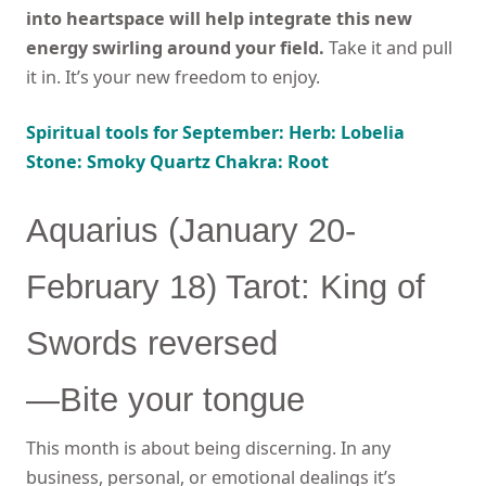
into heartspace will help integrate this new
energy swirling around your field.
Take it and pull
it in. It’s your new freedom to enjoy.
Spiritual tools for September: Herb: Lobelia
Stone: Smoky Quartz Chakra: Root
Aquarius (January 20-
February 18) Tarot: King of
Swords reversed
—Bite your tongue
This month is about being discerning. In any
business, personal, or emotional dealings it’s