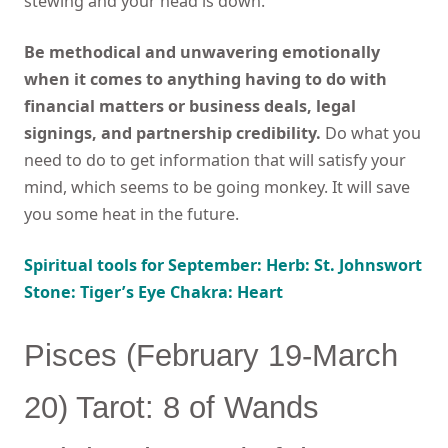
stewing and your head is down.
Be methodical and unwavering emotionally
when it comes to anything having to do with
financial matters or business deals, legal
signings, and partnership credibility.
Do what you
need to do to get information that will satisfy your
mind, which seems to be going monkey. It will save
you some heat in the future.
Spiritual tools for September: Herb: St. Johnswort
Stone: Tiger’s Eye Chakra: Heart
Pisces (February 19-March
20) Tarot: 8 of Wands