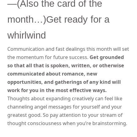
—(Also the card of the
month…)Get ready for a
whirlwind
Communication and fast dealings this month will set
the momentum for future success.
Get grounded
so that all that is spoken, written, or otherwise
communicated about romance, new
opportunities, and gatherings of any kind will
work for you in the most effective ways.
Thoughts about expanding creatively can feel like
channeling angel messages for yourself and your
greatest good. So pay attention to your stream of
thought consciousness when you’re brainstorming.