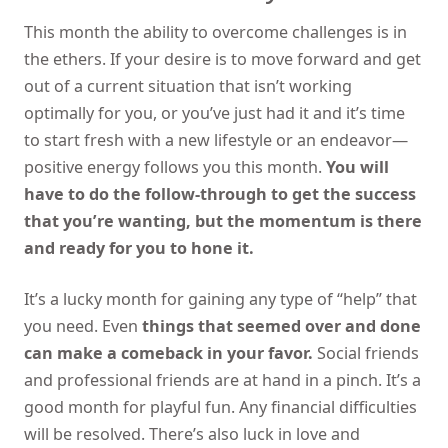
This month the ability to overcome challenges is in
the ethers. If your desire is to move forward and get
out of a current situation that isn’t working
optimally for you, or you’ve just had it and it’s time
to start fresh with a new lifestyle or an endeavor—
positive energy follows you this month.
You will
have to do the follow-through to get the success
that you’re wanting, but the momentum is there
and ready for you to hone it.
It’s a lucky month for gaining any type of “help” that
you need. Even
things that seemed over and done
can make a comeback in your favor.
Social friends
and professional friends are at hand in a pinch. It’s a
good month for playful fun. Any financial difficulties
will be resolved. There’s also luck in love and