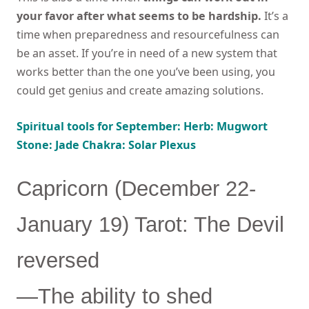
your favor after what seems to be hardship.
It’s a
time when preparedness and resourcefulness can
be an asset. If you’re in need of a new system that
works better than the one you’ve been using, you
could get genius and create amazing solutions.
Spiritual tools for September: Herb: Mugwort
Stone: Jade Chakra: Solar Plexus
Capricorn (December 22-
January 19) Tarot: The Devil
reversed
—The ability to shed