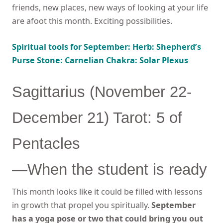
friends, new places, new ways of looking at your life
are afoot this month. Exciting possibilities.
Spiritual tools for September: Herb: Shepherd’s
Purse Stone: Carnelian Chakra: Solar Plexus
Sagittarius (November 22-
December 21) Tarot: 5 of
Pentacles
—When the student is ready
This month looks like it could be filled with lessons
in growth that propel you spiritually.
September
has a yoga pose or two that could bring you out