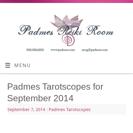
MENU
Padmes Tarotscopes for
September 2014
September 7, 2014
|
Padmes Tarotscopes