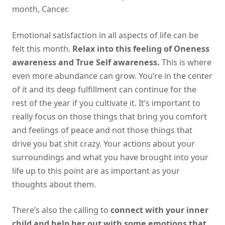
month, Cancer.
Emotional satisfaction in all aspects of life can be
felt this month.
Relax into this feeling of Oneness
awareness and True Self awareness.
This is where
even more abundance can grow. You’re in the center
of it and its deep fulfillment can continue for the
rest of the year if you cultivate it. It’s important to
really focus on those things that bring you comfort
and feelings of peace and not those things that
drive you bat shit crazy. Your actions about your
surroundings and what you have brought into your
life up to this point are as important as your
thoughts about them.
There’s also the calling to
connect with your inner
child and help her out with some emotions that