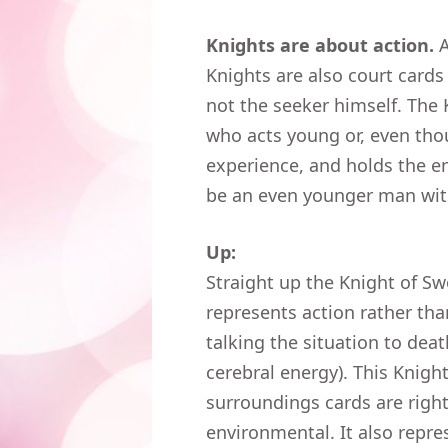
Knights are about action.
A
Knights are also court cards 
not the seeker himself. The
who acts young or, even thou
experience, and holds the en
be an even younger man with
Up:
Straight up the Knight of Sw
represents action rather tha
talking the situation to dea
cerebral energy). This Knigh
surroundings cards are right
environmental. It also repr