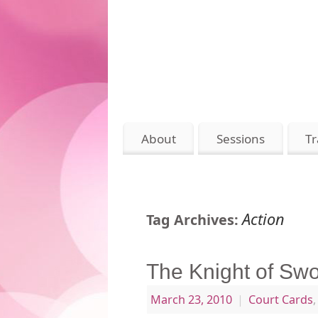
About
Sessions
Tr
Action
Tag Archives:
The Knight of Sw
March 23, 2010
|
Court Cards