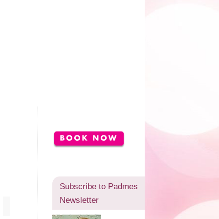
Subscribe to Padmes
Newsletter