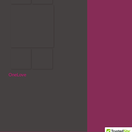
OneLove