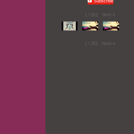
Subscribe
Next
»
1
/
261
Next
»
1
/
261