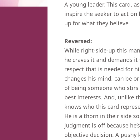
A young leader. This card, as
inspire the seeker to act on
up for what they believe.
Reversed:
While right-side-up this ma
he craves it and demands it
respect that is needed for h
changes his mind, can be or 
of being someone who stirs u
best interests. And, unlike 
knows who this card represen
He is a thorn in their side 
judgment is off because he’s
objective decision. A pushy 