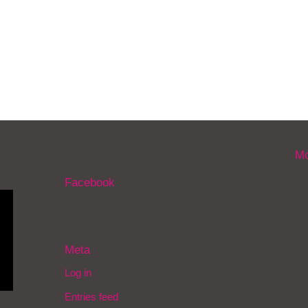
Mo
Facebook
Meta
Log in
Entries feed