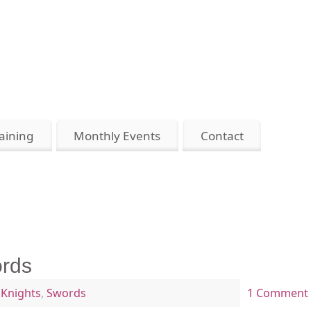
aining
Monthly Events
Contact
ords
,
Knights
,
Swords
1 Comment