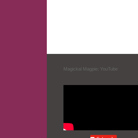
Magickal Magpie: YouTube