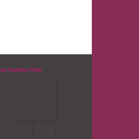
on Goddess Reiki