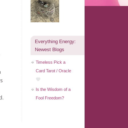
Everything Energy:
Newest Blogs
e
Timeless Pick a
n
Card Tarot / Oracle
rs
Is the Wisdom of a
d.
Fool Freedom?