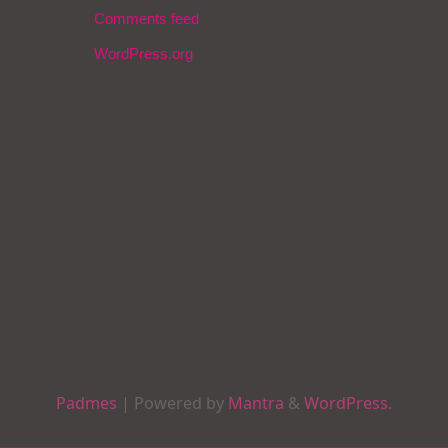
Comments feed
WordPress.org
Padmes
| Powered by
Mantra
&
WordPress.