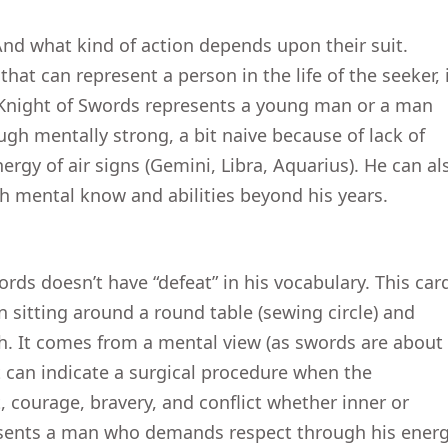
nd what kind of action depends upon their suit.
that can represent a person in the life of the seeker, i
 Knight of Swords represents a young man or a man
gh mentally strong, a bit naive because of lack of
ergy of air signs (Gemini, Libra, Aquarius). He can al
 mental know and abilities beyond his years.
ords doesn’t have “defeat” in his vocabulary. This car
n sitting around a round table (sewing circle) and
th. It comes from a mental view (as swords are about
t can indicate a surgical procedure when the
, courage, bravery, and conflict whether inner or
esents a man who demands respect through his energ