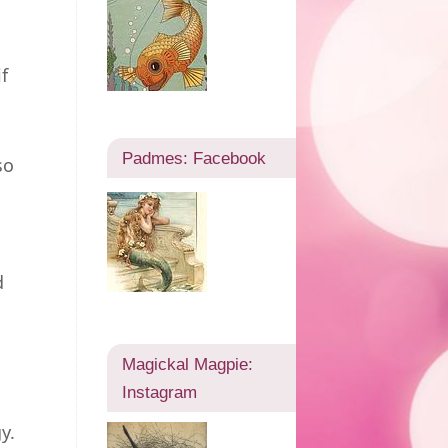
f
Padmes: Facebook
so
d
Magickal Magpie:
Instagram
y.