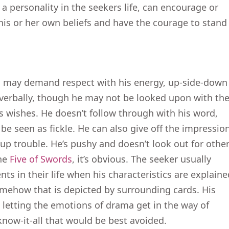
 a personality in the seekers life, can encourage or
 his or her own beliefs and have the courage to stand
n may demand respect with his energy, up-side-down
 verbally, though he may not be looked upon with th
is wishes. He doesn’t follow through with his word,
be seen as fickle. He can also give off the impressio
p trouble. He’s pushy and doesn’t look out for othe
the
Five of Swords
, it’s obvious. The seeker usually
ts in their life when his characteristics are explaine
somehow that is depicted by surrounding cards. His
 letting the emotions of drama get in the way of
know-it-all that would be best avoided.