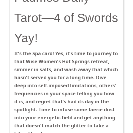
Tarot—4 of Swords
Yay!
It’s the Spa card! Yes, it’s time to journey to
that Wise Women’s Hot Springs retreat,
simmer in salts, and wash away that which
hasn’t served you for a long time. Dive
deep into self-imposed limitations, others’
frequencies in your space telling you how
it is, and regret that’s had its day in the
spotlight. Time to infuse some faerie dust
into your energetic field and get anything
that doesn’t match the glitter to take a