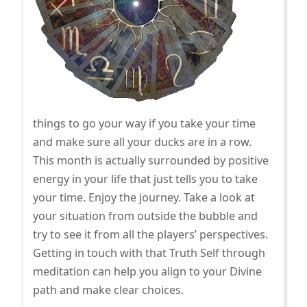
things to go your way if you take your time
and make sure all your ducks are in a row.
This month is actually surrounded by positive
energy in your life that just tells you to take
your time. Enjoy the journey. Take a look at
your situation from outside the bubble and
try to see it from all the players’ perspectives.
Getting in touch with that Truth Self through
meditation can help you align to your Divine
path and make clear choices.