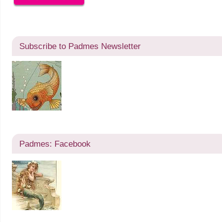
Subscribe to Padmes Newsletter
Padmes: Facebook