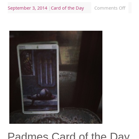
September 3, 2014
|
Card of the Day
Comments Off
Padmes Card of the Day