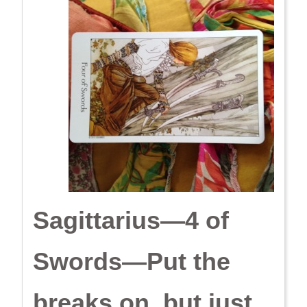
Sagittarius—4 of
Swords—Put the
breaks on, but just