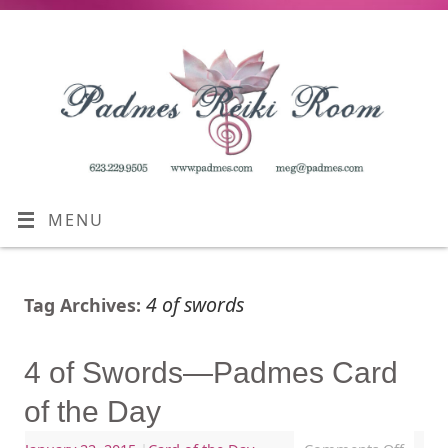
MENU
4 of swords
Tag Archives:
4 of Swords—Padmes Card
of the Day