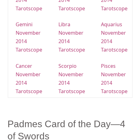
2014
2014
2014
Tarotscope
Tarotscope
Tarotscope
Gemini
Libra
Aquarius
November
November
November
2014
2014
2014
Tarotscope
Tarotscope
Tarotscope
Cancer
Scorpio
Pisces
November
November
November
2014
2014
2014
Tarotscope
Tarotscope
Tarotscope
Padmes Card of the Day—4
of Swords