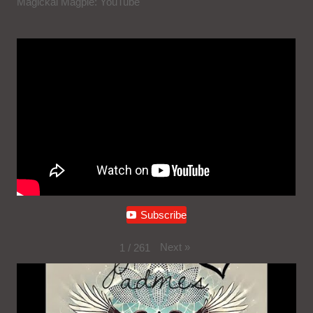
Magickal Magpie: YouTube
Subscribe
Next
»
1
/
261