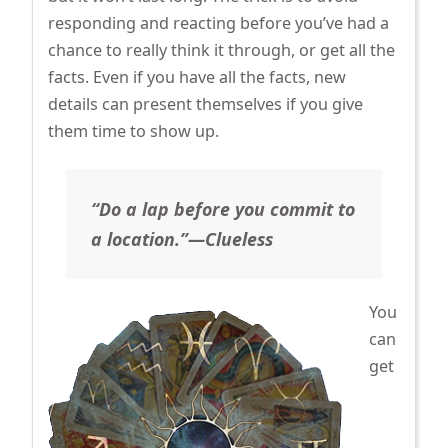
responding and reacting before you’ve had a
chance to really think it through, or get all the
facts. Even if you have all the facts, new
details can present themselves if you give
them time to show up.
“Do a lap before you commit to
a location.”—Clueless
You
can
get