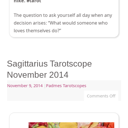
hike. #tarot
The question to ask yourself all day when any
decision arises: “What would someone who
loves themselves do?”
Sagittarius Tarotscope
November 2014
November 9, 2014
|
Padmes Tarotscopes
Comments Off