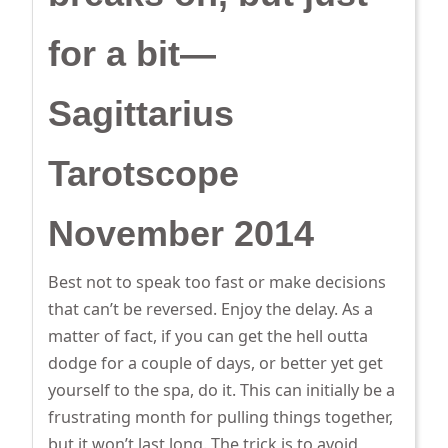
for a bit—
Sagittarius
Tarotscope
November 2014
Best not to speak too fast or make decisions
that can’t be reversed. Enjoy the delay. As a
matter of fact, if you can get the hell outta
dodge for a couple of days, or better yet get
yourself to the spa, do it. This can initially be a
frustrating month for pulling things together,
but it won’t last long. The trick is to avoid