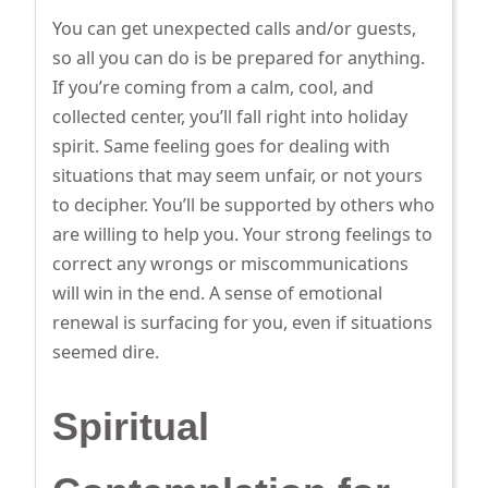
You can get unexpected calls and/or guests,
so all you can do is be prepared for anything.
If you’re coming from a calm, cool, and
collected center, you’ll fall right into holiday
spirit. Same feeling goes for dealing with
situations that may seem unfair, or not yours
to decipher. You’ll be supported by others who
are willing to help you. Your strong feelings to
correct any wrongs or miscommunications
will win in the end. A sense of emotional
renewal is surfacing for you, even if situations
seemed dire.
Spiritual