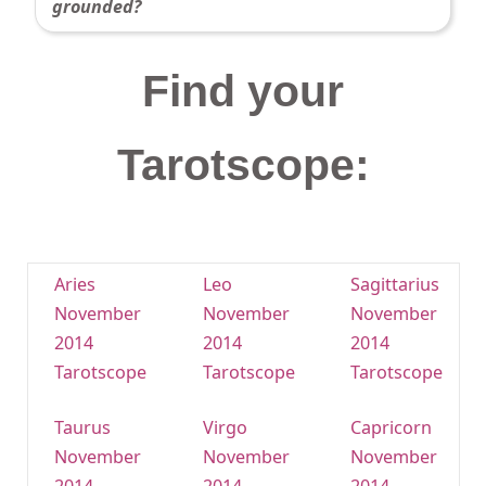
grounded?
Find your
Tarotscope:
Aries
Leo
Sagittarius
November
November
November
2014
2014
2014
Tarotscope
Tarotscope
Tarotscope
Taurus
Virgo
Capricorn
November
November
November