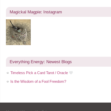
Magickal Magpie: Instagram
Everything Energy: Newest Blogs
Timeless Pick a Card Tarot / Oracle
Is the Wisdom of a Fool Freedom?