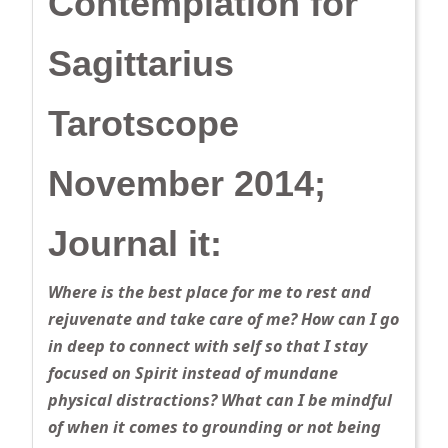
Contemplation for
Sagittarius
Tarotscope
November 2014;
Journal it:
Where is the best place for me to rest and
rejuvenate and take care of me? How can I go
in deep to connect with self so that I stay
focused on Spirit instead of mundane
physical distractions? What can I be mindful
of when it comes to grounding or not being