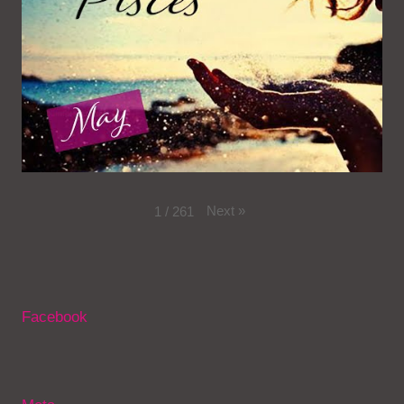
Next
»
1
/
261
Facebook