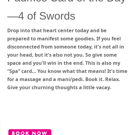
—4 of Swords
Drop into that heart center today and be
prepared to manifest some goodies. If you feel
disconnected from someone today, it’s not all in
your head, but it’s also not you. So give some
space and you’ll win in the end. This is also my
“Spa” card… You know what that means! It’s time
for a massage and a mani/pedi. Book it. Relax.
Give your churning thoughts a little vacay.