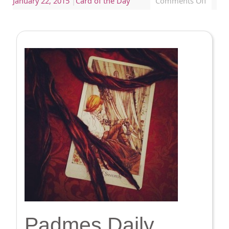
January 22, 2015
|
Card of the Day
Comments Off
Padmes Daily