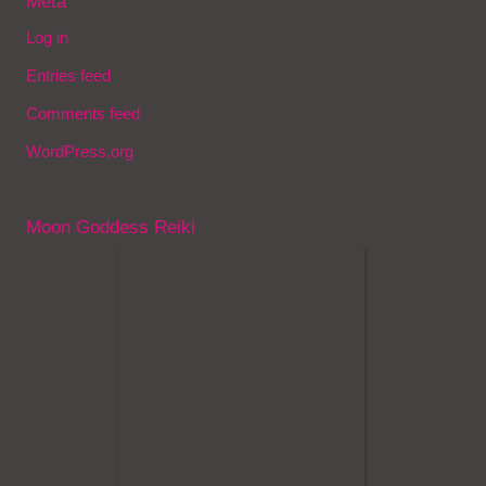
Meta
Log in
Entries feed
Comments feed
WordPress.org
Moon Goddess Reiki